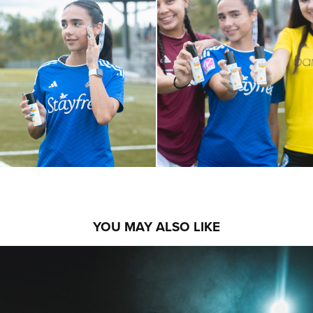
YOU MAY ALSO LIKE
ARPIA MEDIA