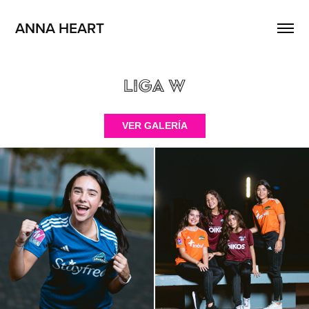
ANNA HEART
Liga W
VER GALERÍA