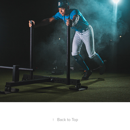
↑
Back to Top