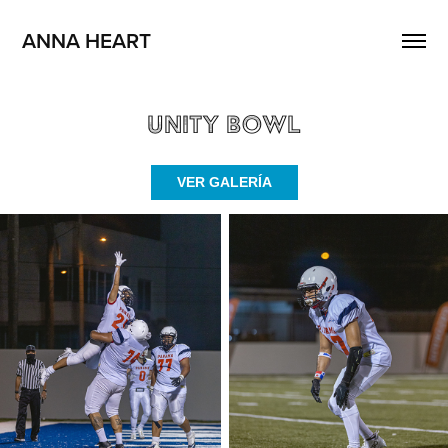
ANNA HEART
Unity Bowl
VER GALERÍA