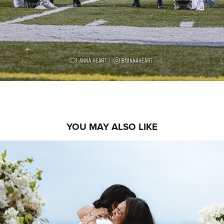
YOU MAY ALSO LIKE
DANI & ALEXIS