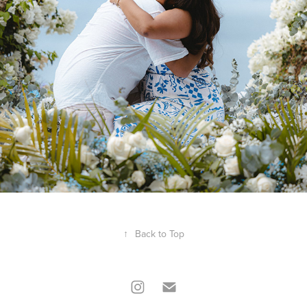
↑
Back to Top