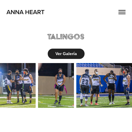
ANNA HEART
Talingos
Ver Galería