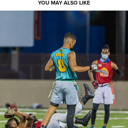
YOU MAY ALSO LIKE
PRO5LEAGUE