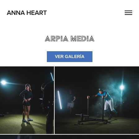
ANNA HEART
Arpia Media
VER GALERÍA