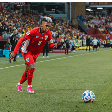
FIFA WORLD CUP 2026