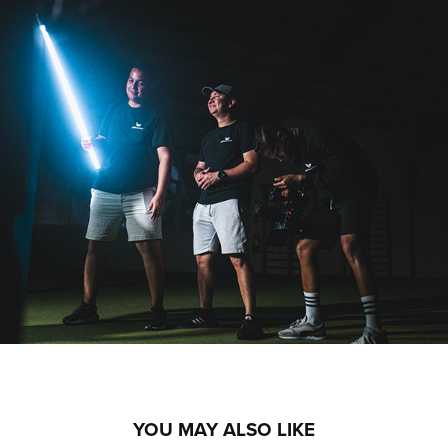
YOU MAY ALSO LIKE